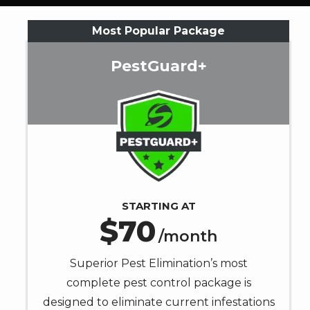
informative
SMS
Most Popular Package
messages
from
PestGuard+
Superior
Pest
Image
Elimination
at
the
number
provided.
Consent
is
STARTING AT
70
not
/month
a
condition
Superior Pest Elimination’s most
of
complete pest control package is
purchase.
designed to eliminate current infestations
Message