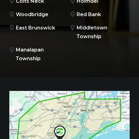
Colts Neck
Holmdel
Woodbridge
Red Bank
East Brunswick
Middletown
Township
Manalapan
Township
Image