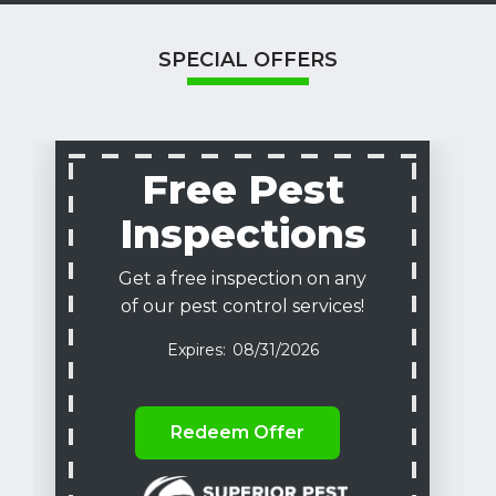
SPECIAL OFFERS
Free Pest
Inspections
Get a free inspection on any
of our pest control services!
08/31/2026
Redeem Offer