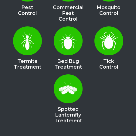
Pest
Commercial
Mosquito
Control
Pest
Control
Control
Image
Image
Image
Termite
Bed Bug
Tick
Treatment
Treatment
Control
Image
Spotted
Lanternfly
Treatment