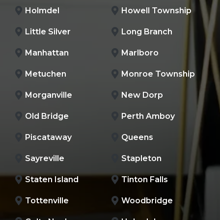
Holmdel
Howell Township
Little Silver
Long Branch
Manhattan
Marlboro
Metuchen
Monroe Township
Morganville
New Dorp
Old Bridge
Perth Amboy
Piscataway
Queens
Sayreville
Stapleton
Staten Island
Tinton Falls
Tottenville
Woodbridge