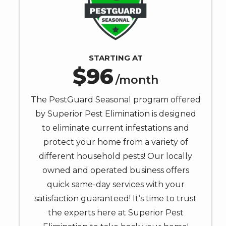
STARTING AT
96
/month
The PestGuard Seasonal program offered
by Superior Pest Elimination is designed
to eliminate current infestations and
protect your home from a variety of
different household pests! Our locally
owned and operated business offers
quick same-day services with your
satisfaction guaranteed! It’s time to trust
the experts here at Superior Pest