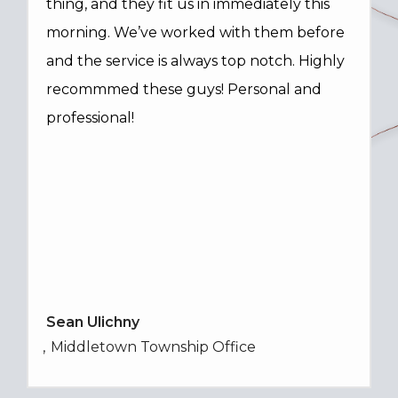
thing, and they fit us in immediately this
morning. We’ve worked with them before
and the service is always top notch. Highly
recommmed these guys! Personal and
professional!
Sean Ulichny
Middletown Township Office