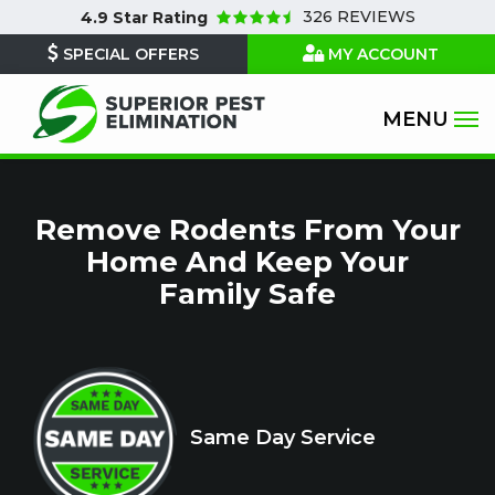
Skip
326 REVIEWS
4.9
Star Rating
to
SPECIAL OFFERS
MY ACCOUNT
main
content
Remove Rodents From Your
Home And Keep Your
Family Safe
Icon
Image
Same Day Service