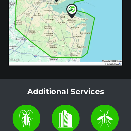
Additional Services
Image
Image
Image