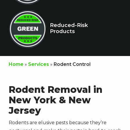
Icon
Image
Reduced-Risk
Products
Home
Services
Rodent Control
Rodent Removal in
New York & New
Jersey
Rodents are elusive pests because they’re