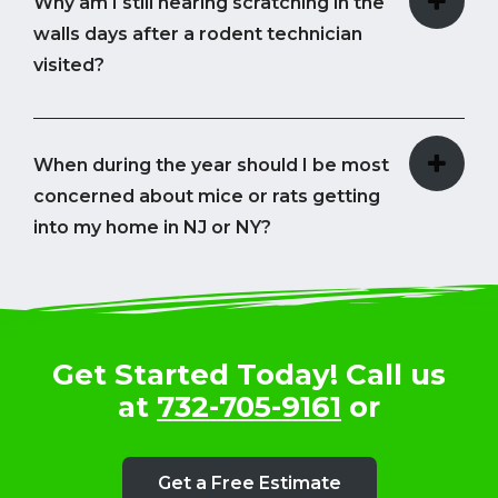
Why am I still hearing scratching in the
walls days after a rodent technician
visited?
When during the year should I be most
concerned about mice or rats getting
into my home in NJ or NY?
Get Started Today! Call us
at
732-705-9161
or
Get a Free Estimate