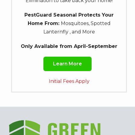
Elimination to take back your home!
PestGuard Seasonal Protects Your
Home From:
Mosquitoes, Spotted
Lanternfly , and More
Only Available from April-September
Learn More
Initial Fees Apply
Image