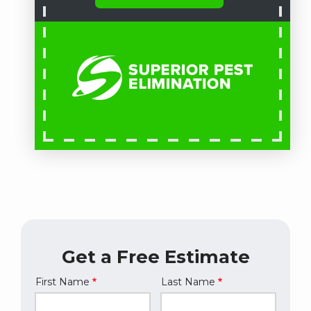
Get a Free Estimate
First Name
Last Name
Name