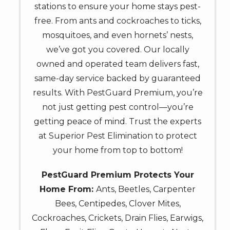
stations to ensure your home stays pest-
free. From ants and cockroaches to ticks,
mosquitoes, and even hornets’ nests,
we’ve got you covered. Our locally
owned and operated team delivers fast,
same-day service backed by guaranteed
results. With PestGuard Premium, you’re
not just getting pest control—you’re
getting peace of mind. Trust the experts
at Superior Pest Elimination to protect
your home from top to bottom!
PestGuard Premium Protects Your
Home From:
Ants, Beetles, Carpenter
Bees, Centipedes, Clover Mites,
Cockroaches, Crickets, Drain Flies, Earwigs,