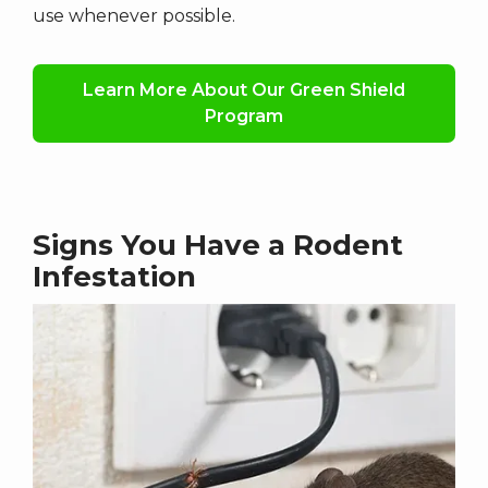
use whenever possible.
Learn More About Our Green Shield
Program
Signs You Have a Rodent
Infestation
Image