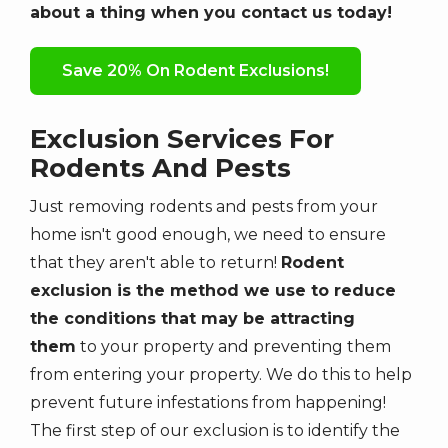
about a thing when you contact us today!
Save 20% On Rodent Exclusions!
Exclusion Services For
Rodents And Pests
Just removing rodents and pests from your
home isn't good enough, we need to ensure
that they aren't able to return!
Rodent
exclusion is the method we use to reduce
the conditions that may be attracting
them
to your property and preventing them
from entering your property. We do this to help
prevent future infestations from happening!
The first step of our exclusion is to identify the