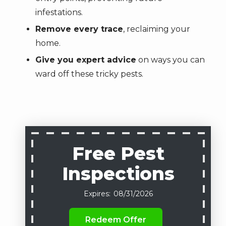
infestations.
Remove every trace
, reclaiming your
home.
Give you expert advice
on ways you can
ward off these tricky pests.
Free Pest
Inspections
08/31/2026
Redeem Offer