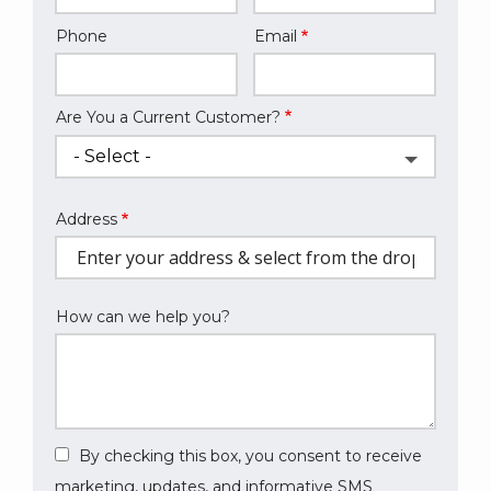
Phone
Email
Contact
Info
Are You a Current Customer?
Address
Address
(autocomplete)
How can we help you?
By checking this box, you consent to receive
marketing, updates, and informative SMS