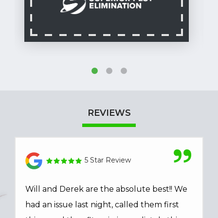
REVIEWS
5 Star Review
Will and Derek are the absolute best!! We
had an issue last night, called them first