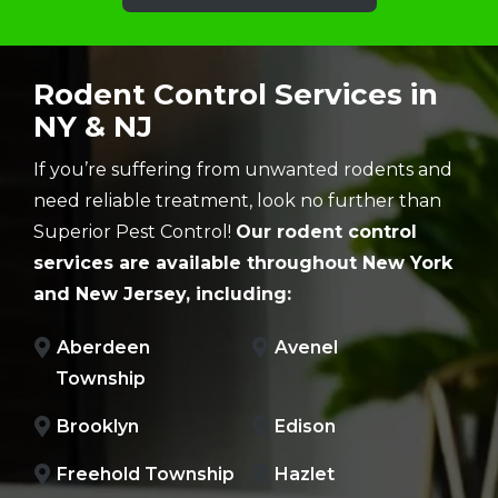
Rodent Control Services in
NY & NJ
If you’re suffering from unwanted rodents and
need reliable treatment, look no further than
Superior Pest Control!
Our rodent control
services are available throughout New York
and New Jersey, including:
Aberdeen
Avenel
Township
Brooklyn
Edison
Freehold Township
Hazlet