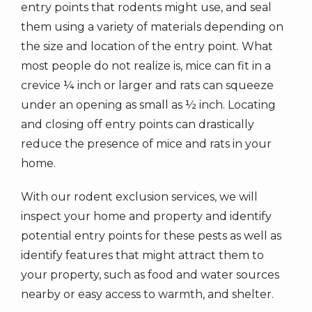
entry points that rodents might use, and seal
them using a variety of materials depending on
the size and location of the entry point. What
most people do not realize is, mice can fit in a
crevice ¼ inch or larger and rats can squeeze
under an opening as small as ½ inch. Locating
and closing off entry points can drastically
reduce the presence of mice and rats in your
home.
With our rodent exclusion services, we will
inspect your home and property and identify
potential entry points for these pests as well as
identify features that might attract them to
your property, such as food and water sources
nearby or easy access to warmth, and shelter.