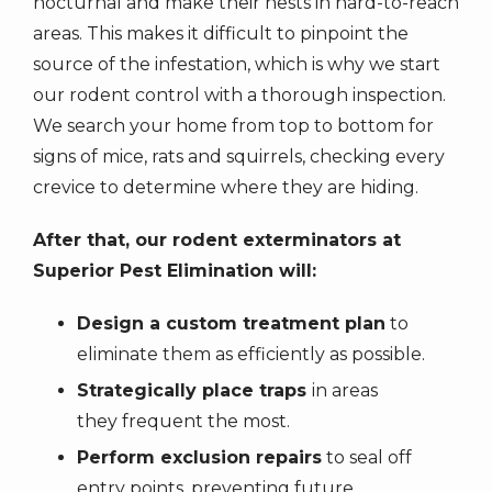
nocturnal and make their nests in hard-to-reach
areas. This makes it difficult to pinpoint the
source of the infestation, which is why we start
our rodent control with a thorough inspection.
We search your home from top to bottom for
signs of mice, rats and squirrels, checking every
crevice to determine where they are hiding.
After that, our rodent exterminators at
Superior Pest Elimination will:
Design a custom treatment plan
to
eliminate them as efficiently as possible.
Strategically place traps
in areas
they frequent the most.
Perform exclusion repairs
to seal off
entry points, preventing future