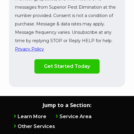
messages from Superior Pest Elimination at the
number provided. Consent is not a condition of
purchase. Message & data rates may apply.
Message frequency varies. Unsubscribe at any
time by replying STOP or Reply HELP for help.
Privacy Policy
Validation
By
Submission
checking
this
box,
you
consent
to
Jump to a Section:
receive
marketing,
Learn More
Service Area
updates,
Other Services
and