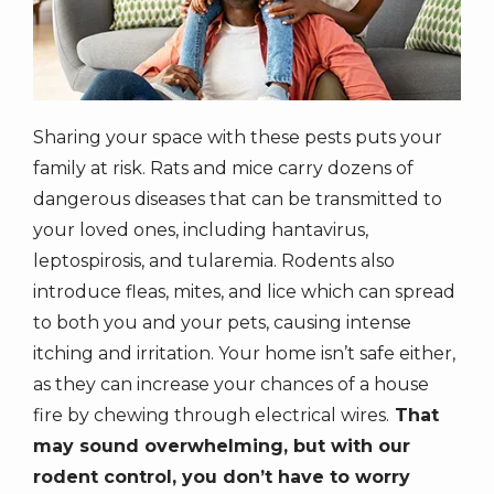
Sharing your space with these pests puts your
family at risk. Rats and mice carry dozens of
dangerous diseases that can be transmitted to
your loved ones, including hantavirus,
leptospirosis, and tularemia. Rodents also
introduce fleas, mites, and lice which can spread
to both you and your pets, causing intense
itching and irritation. Your home isn’t safe either,
as they can increase your chances of a house
fire by chewing through electrical wires.
That
may sound overwhelming, but with our
rodent control, you don’t have to worry