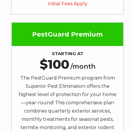
Initial Fees Apply
help.
Privacy
Policy
.
PestGuard Premium
STARTING AT
100
/month
The PestGuard Premium program from
Superior Pest Elimination offers the
highest level of protection for your home
—year-round! This comprehensive plan
combines quarterly exterior services,
monthly treatments for seasonal pests,
termite monitoring, and exterior rodent