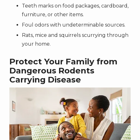
Teeth marks on food packages, cardboard,
furniture, or other items.
Foul odors with undeterminable sources.
Rats, mice and squirrels scurrying through
your home.
Protect Your Family from
Dangerous Rodents
Carrying Disease
Image