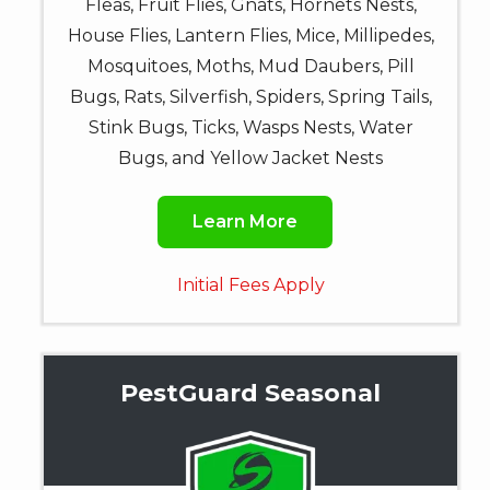
Fleas, Fruit Flies, Gnats, Hornets Nests,
House Flies, Lantern Flies, Mice, Millipedes,
Mosquitoes, Moths, Mud Daubers, Pill
Bugs, Rats, Silverfish, Spiders, Spring Tails,
Stink Bugs, Ticks, Wasps Nests, Water
Bugs, and Yellow Jacket Nests
Learn More
Initial Fees Apply
PestGuard Seasonal
Image