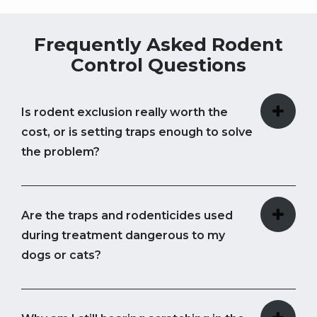
Frequently Asked Rodent
Control Questions
Is rodent exclusion really worth the
cost, or is setting traps enough to solve
the problem?
Are the traps and rodenticides used
during treatment dangerous to my
dogs or cats?