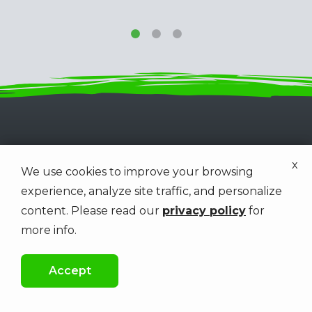
x
We use cookies to improve your browsing
experience, analyze site traffic, and personalize
Get a Free Estimate
content. Please read our
privacy policy
for
First Name
Last Name
Name
more info.
Accept
Phone
Email
Contact
Info
CALL US
FREE QUOTE