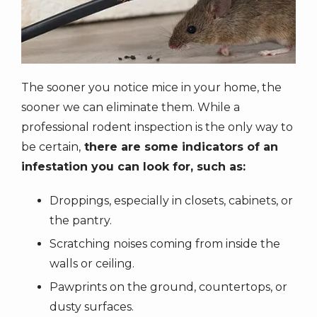
The sooner you notice mice in your home, the
sooner we can eliminate them. While a
professional rodent inspection is the only way to
be certain,
there are some indicators of an
infestation you can look for, such as:
Droppings, especially in closets, cabinets, or
the pantry.
Scratching noises coming from inside the
walls or ceiling.
Pawprints on the ground, countertops, or
dusty surfaces.