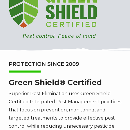
PROTECTION SINCE 2009
Green Shield® Certified
Superior Pest Elimination uses Green Shield
Certified Integrated Pest Management practices
that focus on prevention, monitoring, and
targeted treatments to provide effective pest
control while reducing unnecessary pesticide