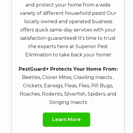
&
and protect your home from a wide
data
variety of different household pests! Our
rates
locally owned and operated business
may
offers quick same-day services with your
apply.
satisfaction guaranteed! It’s time to trust
Message
the experts here at Superior Pest
frequency
varies.
Elimination to take back your home!
Unsubscribe
at
PestGuard+ Protects Your Home From:
any
Beetles, Clover Mites, Crawling Insects ,
time
Crickets, Earwigs, Fleas, Flies, Pill Bugs,
by
Roaches, Rodents, Silverfish, Spiders, and
replying
Stinging Insects
STOP
or
Reply
Learn More
HELP
for