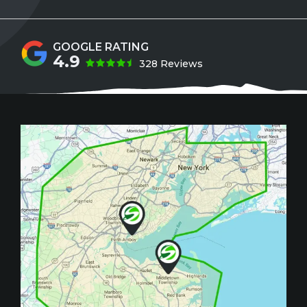
4.9
328 Reviews
Image