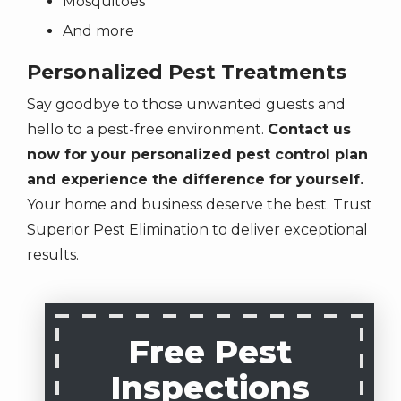
Mosquitoes
Unsubscribe
And more
at
any
Personalized Pest Treatments
time
Say goodbye to those unwanted guests and
by
replying
hello to a pest-free environment.
Contact us
STOP
now for your personalized pest control plan
or
and experience the difference for yourself.
Reply
Your home and business deserve the best. Trust
HELP
Superior Pest Elimination to deliver exceptional
for
results.
help.
Privacy
Policy
.
Free Pest
Inspections