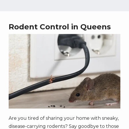
Rodent Control in Queens
Image
Are you tired of sharing your home with sneaky,
disease-carrying rodents? Say goodbye to those