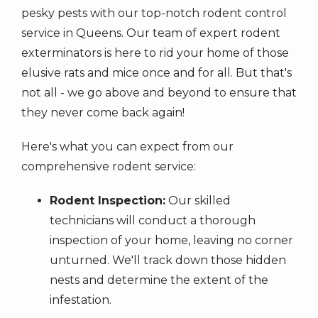
pesky pests with our top-notch rodent control
service in Queens. Our team of expert rodent
exterminators is here to rid your home of those
elusive rats and mice once and for all. But that's
not all - we go above and beyond to ensure that
they never come back again!
Here's what you can expect from our
comprehensive rodent service:
Rodent Inspection:
Our skilled
technicians will conduct a thorough
inspection of your home, leaving no corner
unturned. We'll track down those hidden
nests and determine the extent of the
infestation.