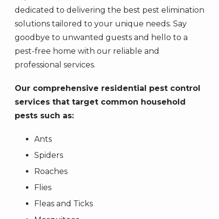
the
dedicated to delivering the best pest elimination
number
solutions tailored to your unique needs. Say
provided.
goodbye to unwanted guests and hello to a
Consent
pest-free home with our reliable and
is
professional services.
not
a
Our comprehensive residential pest control
condition
of
services that target common household
purchase.
pests such as:
Message
&
Ants
data
Spiders
rates
Roaches
may
apply.
Flies
Message
Fleas and Ticks
frequency
varies.