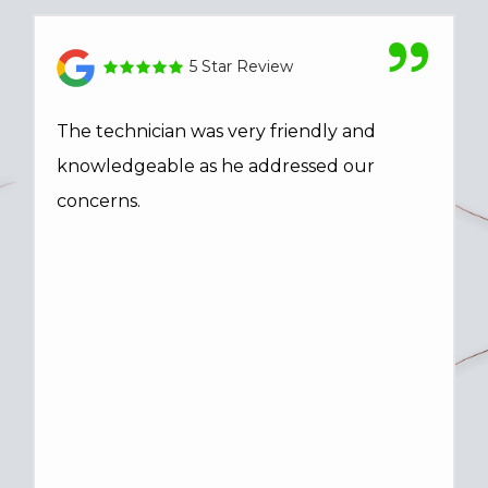
5 Star Review
The technician was very friendly and
knowledgeable as he addressed our
concerns.