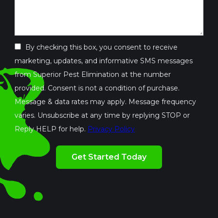
By checking this box, you consent to receive
marketing, updates, and informative SMS messages
from Superior Pest Elimination at the number
provided. Consent is not a condition of purchase.
Message & data rates may apply. Message frequency
varies. Unsubscribe at any time by replying STOP or
Reply HELP for help.
Privacy Policy
Validation
By
Submission
checking
this
box,
you
consent
to