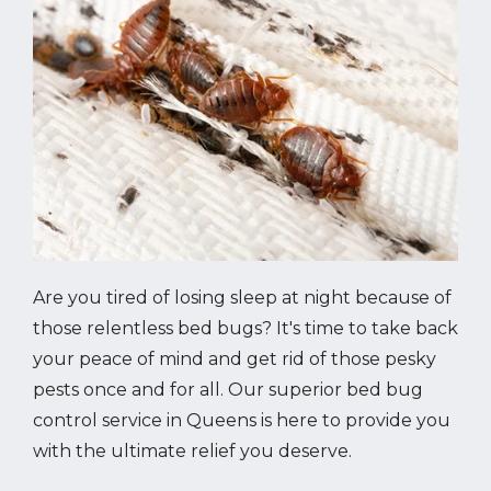
Are you tired of losing sleep at night because of
those relentless bed bugs? It's time to take back
your peace of mind and get rid of those pesky
pests once and for all. Our superior bed bug
control service in Queens is here to provide you
with the ultimate relief you deserve.