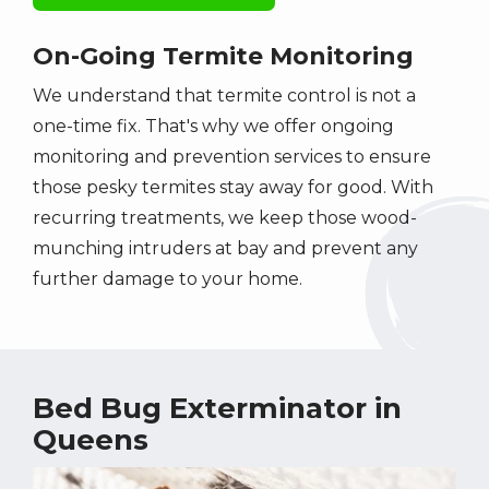
On-Going Termite Monitoring
We understand that termite control is not a
one-time fix. That's why we offer ongoing
monitoring and prevention services to ensure
those pesky termites stay away for good. With
recurring treatments, we keep those wood-
munching intruders at bay and prevent any
further damage to your home.
Bed Bug Exterminator in
Queens
Image