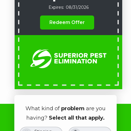
08/31/2026
Redeem Offer
What kind of
problem
are you
having?
Select all that apply.