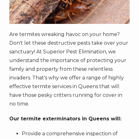
Are termites wreaking havoc on your home?
Don't let these destructive pests take over your
sanctuary! At Superior Pest Elimination, we
understand the importance of protecting your
family and property from these relentless
invaders. That's why we offer a range of highly
effective termite services in Queens that will
have those pesky critters running for cover in
no time.
Our termite exterminators in Queens will:
Provide a comprehensive inspection of