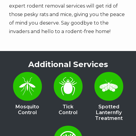
expert rodent removal services will get rid of
those pesky rats and mice, giving you the peace
of mind you deserve. Say goodbye to the
invaders and hello to a rodent-free home!
Additional Services
Image
Image
Image
Mosquito
Tick
Spotted
Control
Control
Lanternfly
Treatment
Image