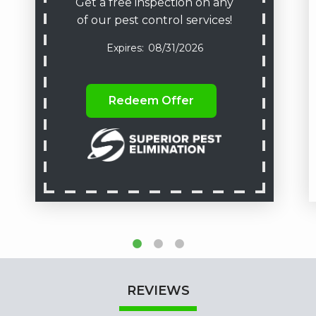
Get a free inspection on any
of our pest control services!
08/31/2026
Redeem Offer
REVIEWS