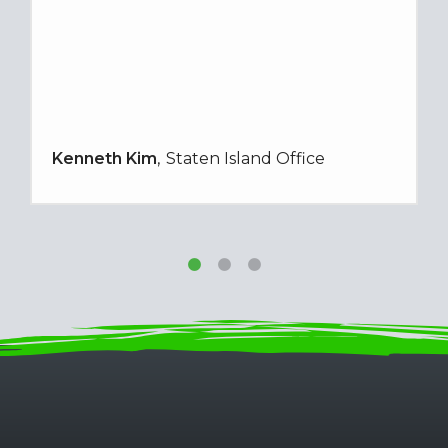
Kenneth Kim
Staten Island Office