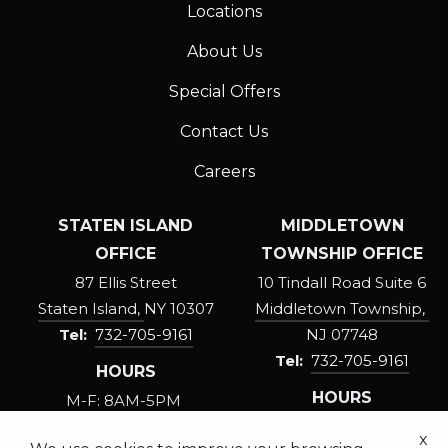
STOP
Locations
or
About Us
Reply
HELP
Special Offers
for
help.
Contact Us
Privacy
Careers
Policy
.
STATEN ISLAND
MIDDLETOWN
OFFICE
TOWNSHIP OFFICE
87 Ellis Street
10 Tindall Road Suite 6
Staten Island
NY
10307
Middletown Township
732-705-9161
NJ
07748
732-705-9161
HOURS
HOURS
M-F: 8AM-5PM
SAT: 8:30AM-3PM
M-F: 8AM-5PM
x