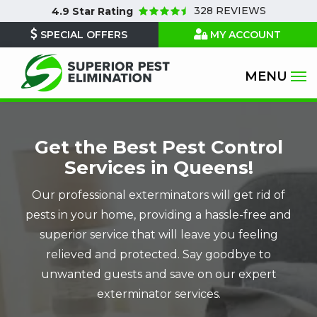
Skip
328 REVIEWS
4.9
Star Rating
to
SPECIAL OFFERS
MY ACCOUNT
main
content
Image
Get the Best Pest Control
Services in Queens!
Our professional exterminators will get rid of
pests in your home, providing a hassle-free and
superior service that will leave you feeling
relieved and protected. Say goodbye to
unwanted guests and save on our expert
exterminator services.