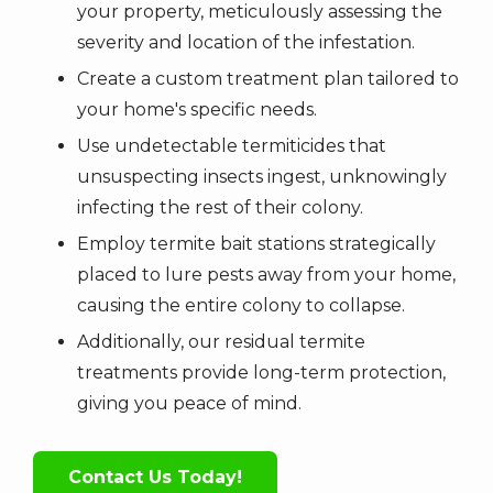
your property, meticulously assessing the
severity and location of the infestation.
Create a custom treatment plan tailored to
your home's specific needs.
Use undetectable termiticides that
unsuspecting insects ingest, unknowingly
infecting the rest of their colony.
Employ termite bait stations strategically
placed to lure pests away from your home,
causing the entire colony to collapse.
Additionally, our residual termite
treatments provide long-term protection,
giving you peace of mind.
Contact Us Today!