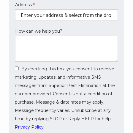
Address
Address
(autocomplete)
How can we help you?
By checking this box, you consent to receive
marketing, updates, and informative SMS
messages from Superior Pest Elimination at the
number provided. Consent is not a condition of
purchase. Message & data rates may apply.
Message frequency varies. Unsubscribe at any
time by replying STOP or Reply HELP for help.
Privacy Policy