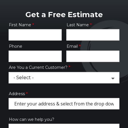
Get a Free Estimate
First Name
Last Name
Name
Phone
Email
Contact
Info
Are You a Current Customer?
Address
Address
(autocomplete)
How can we help you?