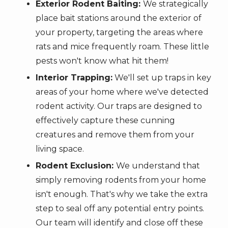
Exterior Rodent Baiting:
We strategically
place bait stations around the exterior of
your property, targeting the areas where
rats and mice frequently roam. These little
pests won't know what hit them!
Interior Trapping:
We'll set up traps in key
areas of your home where we've detected
rodent activity. Our traps are designed to
effectively capture these cunning
creatures and remove them from your
living space.
Rodent Exclusion:
We understand that
simply removing rodents from your home
isn't enough. That's why we take the extra
step to seal off any potential entry points.
Our team will identify and close off these