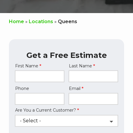
Home
Locations
Queens
Get a Free Estimate
First Name
Last Name
Name
Phone
Email
Contact
Info
Are You a Current Customer?