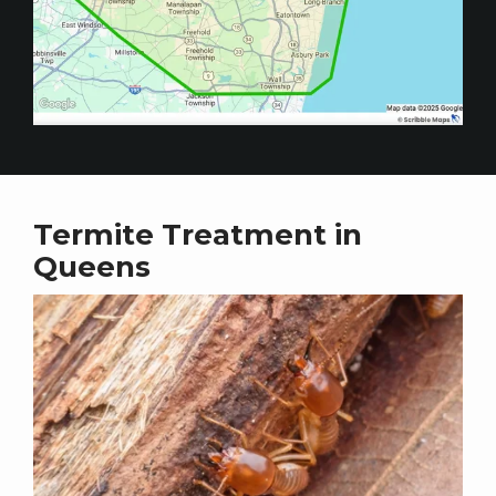
Termite Treatment in
Queens
Image