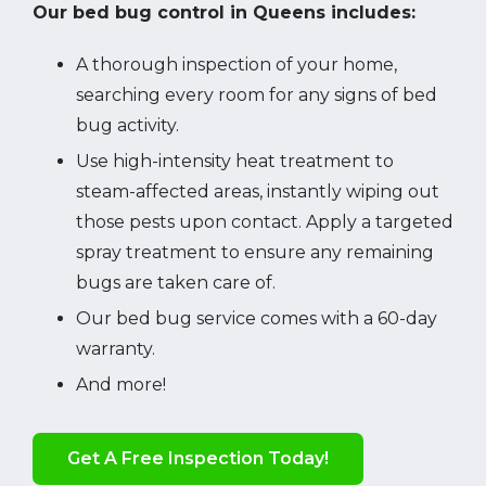
Our bed bug control in Queens includes:
A thorough inspection of your home,
searching every room for any signs of bed
bug activity.
Use high-intensity heat treatment to
steam-affected areas, instantly wiping out
those pests upon contact. Apply a targeted
spray treatment to ensure any remaining
bugs are taken care of.
Our bed bug service comes with a 60-day
warranty.
And more!
Get A Free Inspection Today!