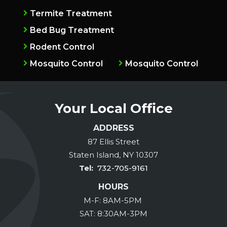
Termite Treatment
Bed Bug Treatment
Rodent Control
Mosquito Control
Mosquito Control
Your Local Office
ADDRESS
87 Ellis Street
Staten Island
NY
10307
732-705-9161
HOURS
M-F: 8AM-5PM
SAT: 8:30AM-3PM