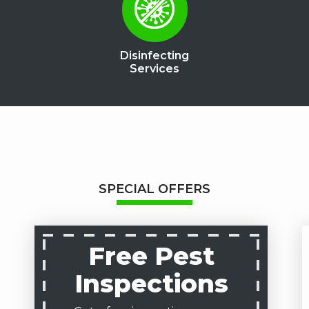
Disinfecting
Services
SPECIAL OFFERS
Free Pest
Inspections