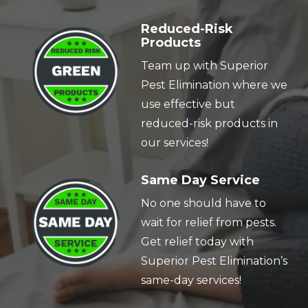
Image
Reduced-Risk
Products
Team up with Superior
Pest Elimination where we
use effective but
reduced-risk products in
our services!
Image
Same Day Service
No one should have to
wait for relief from pests.
Get relief today with
Superior Pest Elimination’s
same-day services!