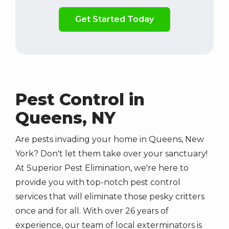
Validation
By
Submission
checking
this
box,
you
consent
to
receive
Pest Control in
marketing,
Queens, NY
updates,
and
informative
Are pests invading your home in Queens, New
SMS
York? Don't let them take over your sanctuary!
messages
At Superior Pest Elimination, we're here to
from
provide you with top-notch pest control
Superior
services that will eliminate those pesky critters
Pest
once and for all. With over
26
years of
Elimination
at
experience, our team of local exterminators is