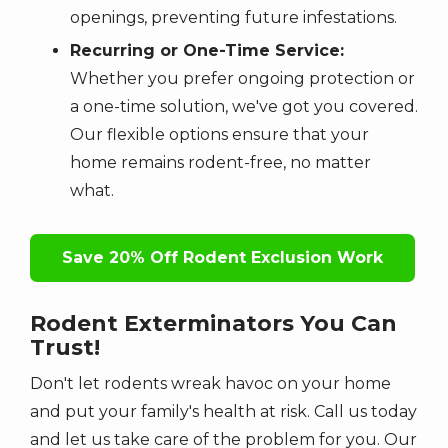
openings, preventing future infestations.
Recurring or One-Time Service:
Whether you prefer ongoing protection or
a one-time solution, we've got you covered.
Our flexible options ensure that your
home remains rodent-free, no matter
what.
Save 20% Off Rodent Exclusion Work
Rodent Exterminators You Can
Trust!
Don't let rodents wreak havoc on your home
and put your family's health at risk. Call us today
and let us take care of the problem for you. Our