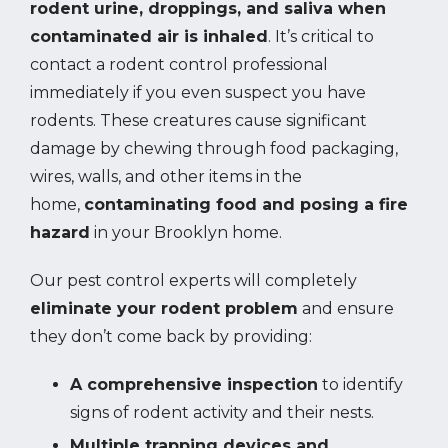
rodent urine, droppings, and saliva when
contaminated air is inhaled
. It’s critical to
contact a rodent control professional
immediately if you even suspect you have
rodents. These creatures cause significant
damage by chewing through food packaging,
wires, walls, and other items in the
home,
contaminating food and posing a fire
hazard
in your Brooklyn home.
Our pest control experts will completely
eliminate your rodent problem
and ensure
they don’t come back by providing:
A comprehensive inspection
to identify
signs of rodent activity and their nests.
Multiple trapping devices and