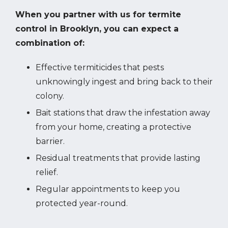
When you partner with us for termite
control in Brooklyn, you can expect a
combination of:
Effective termiticides that pests
unknowingly ingest and bring back to their
colony.
Bait stations that draw the infestation away
from your home, creating a protective
barrier.
Residual treatments that provide lasting
relief.
Regular appointments to keep you
protected year-round.