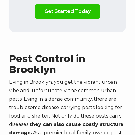
Validation
By
Submission
checking
this
box,
you
consent
to
receive
Pest Control in
marketing,
Brooklyn
updates,
and
informative
Living in Brooklyn, you get the vibrant urban
SMS
vibe and, unfortunately, the common urban
messages
pests. Living in a dense community, there are
from
troublesome disease-carrying pests looking for
Superior
food and shelter. Not only do these pests carry
Pest
diseases
they can also cause costly structural
Elimination
at
damage.
As a premier local family-owned pest