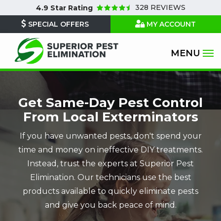
Skip
328 REVIEWS
4.9
Star Rating
to
SPECIAL OFFERS
MY ACCOUNT
main
content
Get Same-Day Pest Control
From Local Exterminators
If you have unwanted pests, don't spend your
time and money on ineffective DIY treatments.
Instead, trust the experts at Superior Pest
Elimination. Our technicians use the best
products available to quickly eliminate pests
and give you back peace of mind.