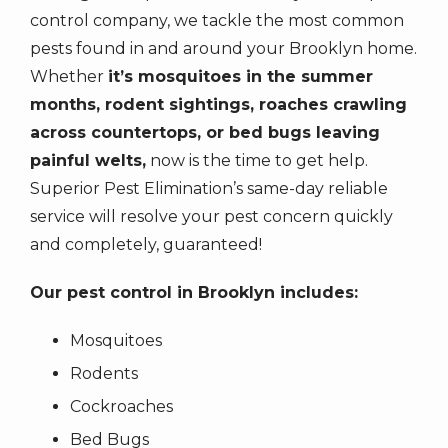
the
control company, we tackle the most common
number
pests found in and around your Brooklyn home.
provided.
Whether
it’s mosquitoes in the summer
Consent
months, rodent sightings, roaches crawling
is
across countertops, or bed bugs leaving
not
a
painful welts,
now is the time to get help.
condition
Superior Pest Elimination’s same-day reliable
of
service will resolve your pest concern quickly
purchase.
and completely, guaranteed!
Message
&
Our pest control in Brooklyn includes:
data
rates
Mosquitoes
may
Rodents
apply.
Message
Cockroaches
frequency
Bed Bugs
varies.