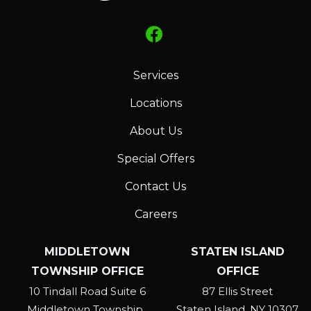
at
any
time
by
Services
replying
STOP
Locations
or
About Us
Reply
HELP
Special Offers
for
help.
Contact Us
Privacy
Careers
Policy
.
MIDDLETOWN
STATEN ISLAND
TOWNSHIP OFFICE
OFFICE
10 Tindall Road Suite 6
87 Ellis Street
Middletown Township
Staten Island
NY
10307