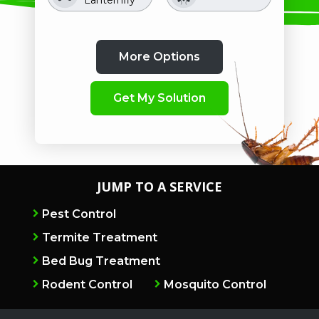
Crawling
Image
Image
Image
Image
Image
Image
Mosquitoes
Image
Image
Pill Bugs
Beetles
Image
Clover Mites
Rodents
Roaches
Spiders
Insects
Stink Bugs
JUMP TO A SERVICE
Pest Control
Termite Treatment
Bed Bug Treatment
Rodent Control
Mosquito Control