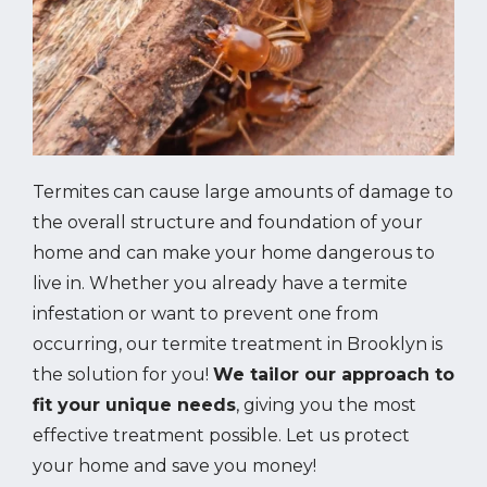
Termites can cause large amounts of damage to
the overall structure and foundation of your
home and can make your home dangerous to
live in. Whether you already have a termite
infestation or want to prevent one from
occurring, our termite treatment in Brooklyn is
the solution for you!
We tailor our approach to
fit your unique needs
, giving you the most
effective treatment possible. Let us protect
your home and save you money!