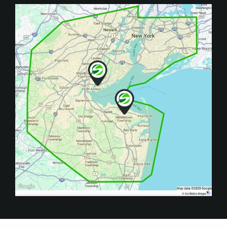
Image