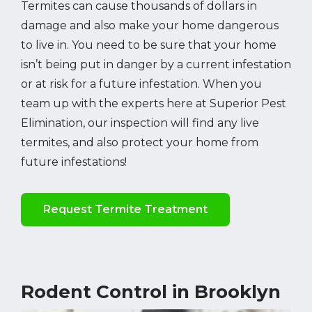
Termites can cause thousands of dollars in
damage and also make your home dangerous
to live in. You need to be sure that your home
isn’t being put in danger by a current infestation
or at risk for a future infestation. When you
team up with the experts here at Superior Pest
Elimination, our inspection will find any live
termites, and also protect your home from
future infestations!
Request Termite Treatment
Rodent Control in Brooklyn