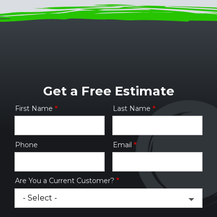
Get a Free Estimate
First Name
Last Name
Name
Phone
Email
Contact
Info
Are You a Current Customer?