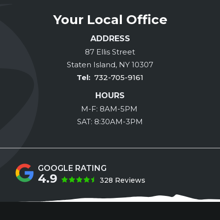
Your Local Office
ADDRESS
87 Ellis Street
Staten Island
NY
10307
732-705-9161
HOURS
M-F: 8AM-5PM
SAT: 8:30AM-3PM
4.9
328 Reviews