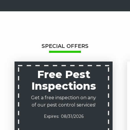
SPECIAL OFFERS
Free Pest
Inspections
Get a free inspection on any
of our pest control services!
08/31/2026