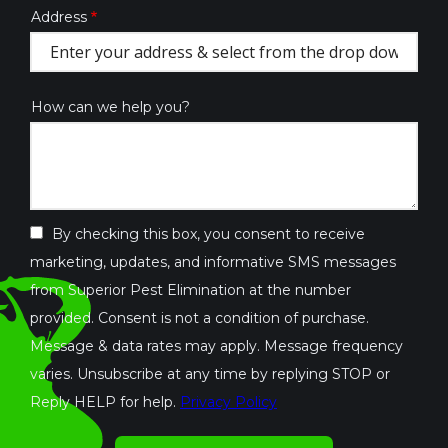
Address
Address
(autocomplete)
How can we help you?
By checking this box, you consent to receive
marketing, updates, and informative SMS messages
from Superior Pest Elimination at the number
provided. Consent is not a condition of purchase.
Message & data rates may apply. Message frequency
varies. Unsubscribe at any time by replying STOP or
Reply HELP for help.
Privacy Policy
Validation
By
Submission