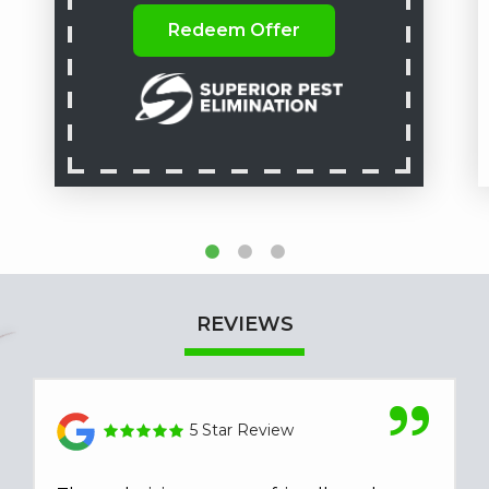
Redeem Offer
REVIEWS
5 Star Review