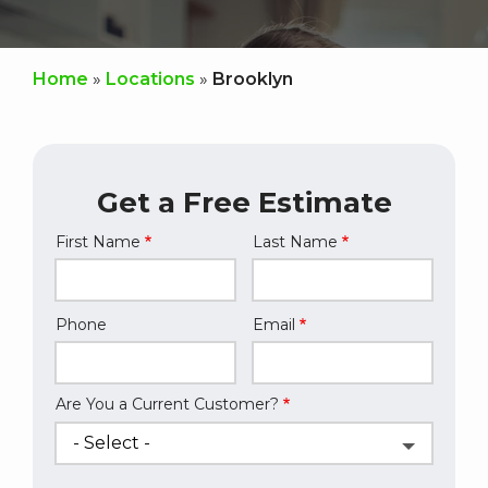
Home
Locations
Brooklyn
Get a Free Estimate
First Name
Last Name
Name
Phone
Email
Contact
Info
Are You a Current Customer?