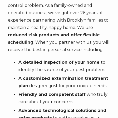
control problem. As a family-owned and
operated business, we’ve got over
26
years of
experience partnering with Brooklyn families to
maintain a healthy, happy home. We use
reduced-risk products and offer flexible
scheduling
. When you partner with us, you will
receive the best in personal service including:
A detailed inspection of your home
to
identify the source of your pest problem.
A customized extermination treatment
plan
designed just for your unique needs.
Friendly and competent staff
who truly
care about your concerns.
Advanced technological solutions and
safer products
to better resolve your