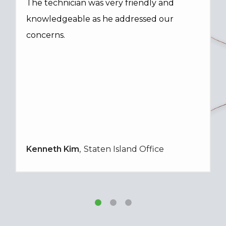
The technician was very friendly and
knowledgeable as he addressed our
concerns.
Kenneth Kim
Staten Island Office