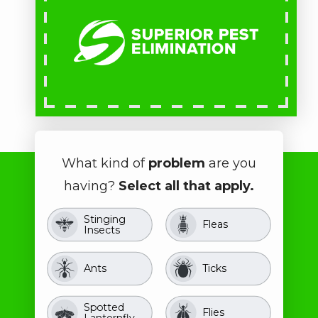
What kind of
problem
are you
having?
Select all that apply.
Stinging
Image
Image
Fleas
Insects
Image
Image
Ants
Ticks
Spotted
Image
Image
Flies
Lanternfly