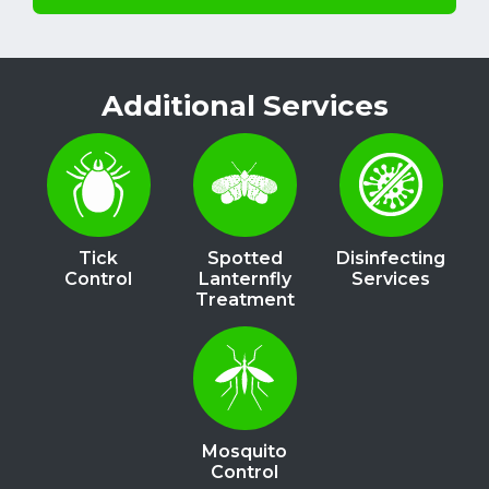
Additional Services
Image
Image
Image
Tick
Spotted
Disinfecting
Control
Lanternfly
Services
Treatment
Image
Mosquito
Control