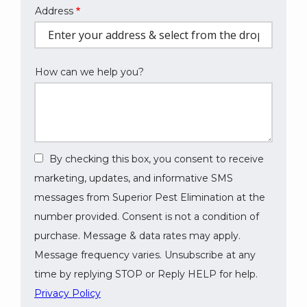
Address
Address
(autocomplete)
How can we help you?
By checking this box, you consent to receive
marketing, updates, and informative SMS
messages from Superior Pest Elimination at the
number provided. Consent is not a condition of
purchase. Message & data rates may apply.
Message frequency varies. Unsubscribe at any
time by replying STOP or Reply HELP for help.
Privacy Policy