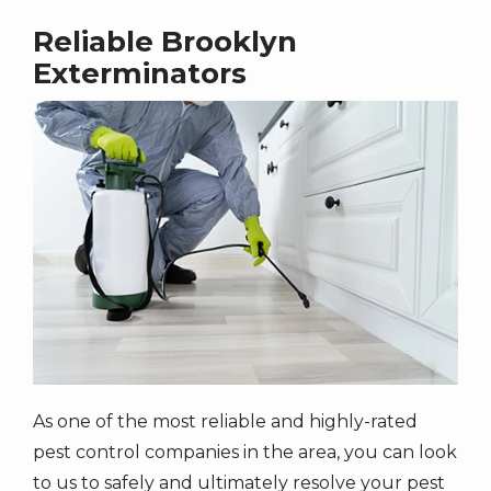
Reliable Brooklyn
Exterminators
Image
As one of the most reliable and highly-rated
pest control companies in the area, you can look
to us to safely and ultimately resolve your pest