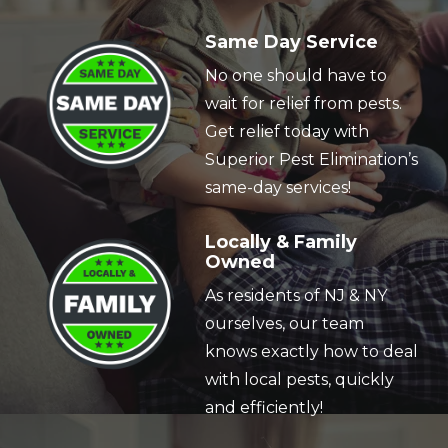
Image
Same Day Service
No one should have to
wait for relief from pests.
Get relief today with
Superior Pest Elimination’s
same-day services!
Image
Locally & Family
Owned
As residents of NJ & NY
ourselves, our team
knows exactly how to deal
with local pests, quickly
and efficiently!