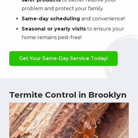
problem and protect your family.
Same-day scheduling
and convenience!
Seasonal or yearly visits
to ensure your
home remains pest-free!
Get Your Same-Day Service Today!
Termite Control in Brooklyn
Image