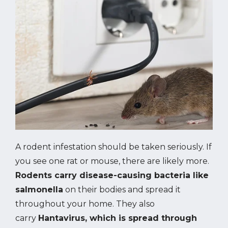
Image
A rodent infestation should be taken seriously. If
you see one rat or mouse, there are likely more.
Rodents carry disease-causing bacteria like
salmonella
on their bodies and spread it
throughout your home. They also
carry
Hantavirus, which is spread through