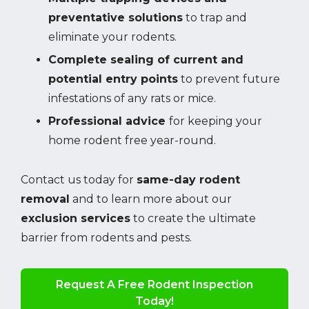
preventative solutions
to trap and
eliminate your rodents.
Complete sealing of current and
potential entry points
to prevent future
infestations of any rats or mice.
Professional advice
for keeping your
home rodent free year-round.
Contact us today for
same-day rodent
removal
and to learn more about our
exclusion services
to create the ultimate
barrier from rodents and pests.
Request A Free Rodent Inspection
Today!