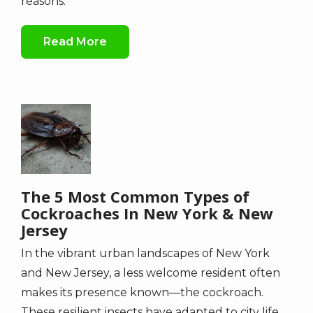
reasons.
Read More
Image
The 5 Most Common Types of
Cockroaches In New York & New
Jersey
In the vibrant urban landscapes of New York
and New Jersey, a less welcome resident often
makes its presence known—the cockroach.
These resilient insects have adapted to city life,