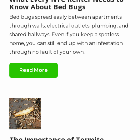
Know About Bed Bugs
Bed bugs spread easily between apartments
through walls, electrical outlets, plumbing, and
shared hallways. Even if you keep a spotless
home, you can still end up with an infestation
through no fault of your own.
Read More
Image
The Importance of Termite