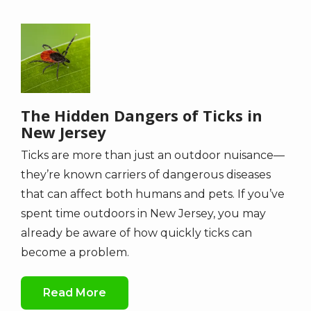
Image
The Hidden Dangers of Ticks in
New Jersey
Ticks are more than just an outdoor nuisance—
they’re known carriers of dangerous diseases
that can affect both humans and pets. If you’ve
spent time outdoors in New Jersey, you may
already be aware of how quickly ticks can
become a problem.
Read More