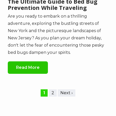
The Ultimate Guide to Bed Bug
Prevention While Traveling
Are you ready to embark on a thrilling
adventure, exploring the bustling streets of
New York and the picturesque landscapes of
New Jersey? As you plan your dream holiday,
don't let the fear of encountering those pesky
bed bugs dampen your spirits.
Read More
Current
1
Page
2
Next
Next ›
Pagination
page
page