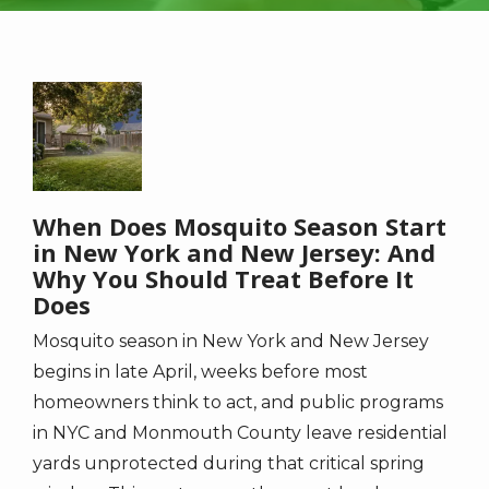
Image
When Does Mosquito Season Start
in New York and New Jersey: And
Why You Should Treat Before It
Does
Mosquito season in New York and New Jersey
begins in late April, weeks before most
homeowners think to act, and public programs
in NYC and Monmouth County leave residential
yards unprotected during that critical spring