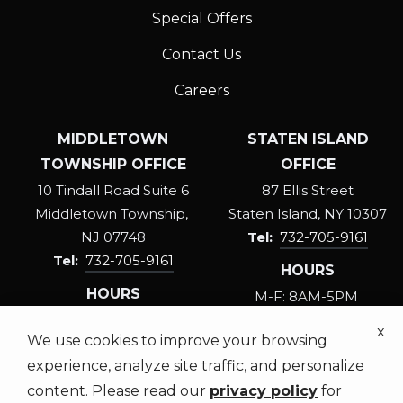
Special Offers
Contact Us
Careers
MIDDLETOWN
STATEN ISLAND
TOWNSHIP OFFICE
OFFICE
10 Tindall Road Suite 6
87 Ellis Street
Middletown Township
Staten Island
NY
10307
NJ
07748
732-705-9161
732-705-9161
HOURS
HOURS
M-F: 8AM-5PM
M-F: 8AM-5PM
SAT: 8:30AM-3PM
x
We use cookies to improve your browsing
SAT: 8:30AM-3PM
experience, analyze site traffic, and personalize
content. Please read our
privacy policy
for