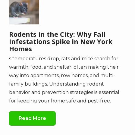
Rodents in the City: Why Fall
Infestations Spike in New York
Homes
s temperatures drop, rats and mice search for
warmth, food, and shelter, often making their
way into apartments, row homes, and multi-
family buildings. Understanding rodent
behavior and prevention strategies is essential
for keeping your home safe and pest-free.
Read More