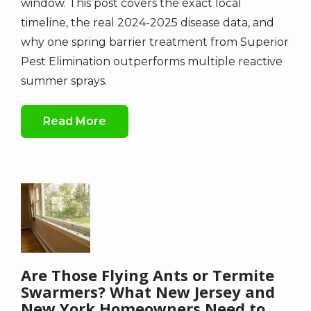
window. This post covers the exact local
timeline, the real 2024-2025 disease data, and
why one spring barrier treatment from Superior
Pest Elimination outperforms multiple reactive
summer sprays.
Read More
Image
Are Those Flying Ants or Termite
Swarmers? What New Jersey and
New York Homeowners Need to