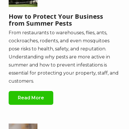
How to Protect Your Business
from Summer Pests
From restaurants to warehouses, flies, ants,
cockroaches, rodents, and even mosquitoes
pose risks to health, safety, and reputation.
Understanding why pests are more active in
summer and how to prevent infestations is
essential for protecting your property, staff, and
customers.
Read More
Image