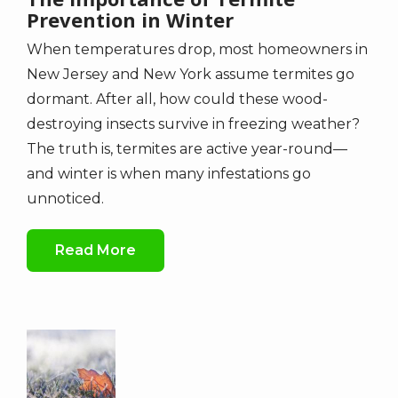
Prevention in Winter
When temperatures drop, most homeowners in
New Jersey and New York assume termites go
dormant. After all, how could these wood-
destroying insects survive in freezing weather?
The truth is, termites are active year-round—
and winter is when many infestations go
unnoticed.
Read More
Image