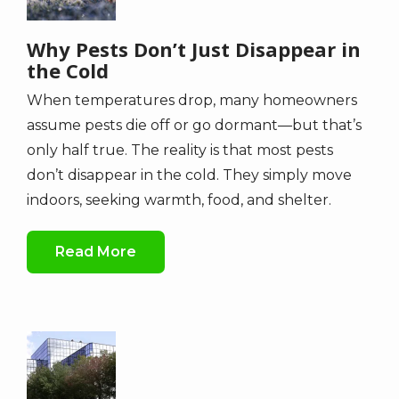
Why Pests Don’t Just Disappear in
the Cold
When temperatures drop, many homeowners
assume pests die off or go dormant—but that’s
only half true. The reality is that most pests
don’t disappear in the cold. They simply move
indoors, seeking warmth, food, and shelter.
Read More
Image