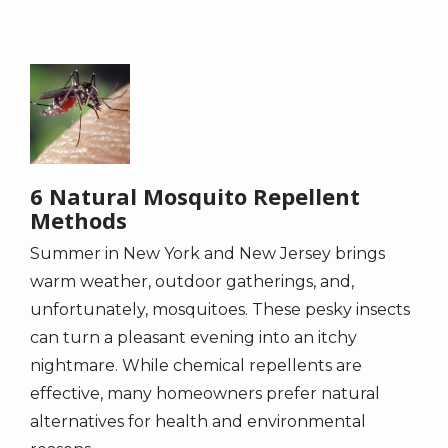
Image
6 Natural Mosquito Repellent
Methods
Summer in New York and New Jersey brings
warm weather, outdoor gatherings, and,
unfortunately, mosquitoes. These pesky insects
can turn a pleasant evening into an itchy
nightmare. While chemical repellents are
effective, many homeowners prefer natural
alternatives for health and environmental