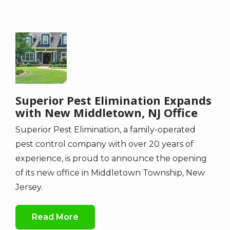
Image
Superior Pest Elimination Expands
with New Middletown, NJ Office
Superior Pest Elimination, a family-operated
pest control company with over 20 years of
experience, is proud to announce the opening
of its new office in Middletown Township, New
Jersey.
Read More