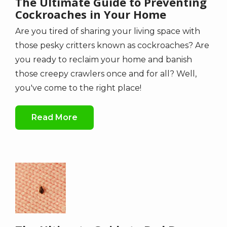
The Ultimate Guide to Preventing
Cockroaches in Your Home
Are you tired of sharing your living space with
those pesky critters known as cockroaches? Are
you ready to reclaim your home and banish
those creepy crawlers once and for all? Well,
you've come to the right place!
Read More
Image