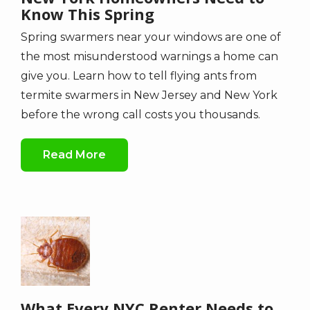
Know This Spring
Spring swarmers near your windows are one of
the most misunderstood warnings a home can
give you. Learn how to tell flying ants from
termite swarmers in New Jersey and New York
before the wrong call costs you thousands.
Read More
Image
What Every NYC Renter Needs to