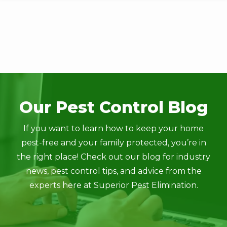
Skip
to
main
content
Image
Our Pest Control Blog
If you want to learn how to keep your home
pest-free and your family protected, you’re in
the right place! Check out our blog for industry
news, pest control tips, and advice from the
experts here at Superior Pest Elimination.