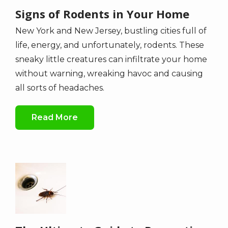
Signs of Rodents in Your Home
New York and New Jersey, bustling cities full of
life, energy, and unfortunately, rodents. These
sneaky little creatures can infiltrate your home
without warning, wreaking havoc and causing
all sorts of headaches.
Read More
Image