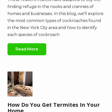
finding refuge in the nooks and crannies of
homes and businesses. In this blog, we'll explore
the most common types of cockroaches found
in the New York City area and how to identify
each species of cockroach
Read More
Image
How Do You Get Termites In Your
Home