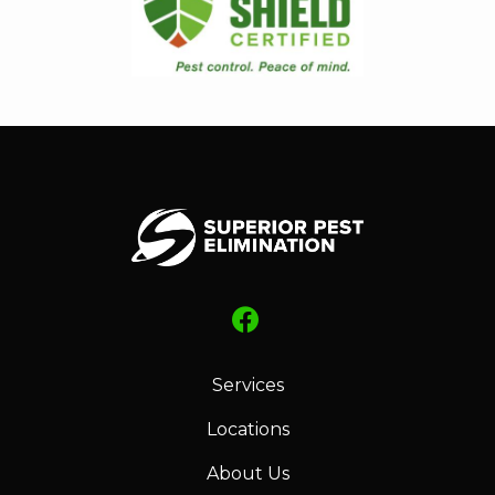
Services
Locations
About Us