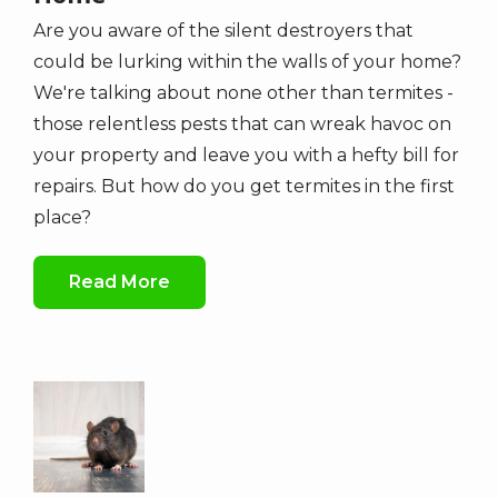
Are you aware of the silent destroyers that
could be lurking within the walls of your home?
We're talking about none other than termites -
those relentless pests that can wreak havoc on
your property and leave you with a hefty bill for
repairs. But how do you get termites in the first
place?
Read More
Image