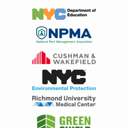
Image
Image
Image
Image
Image
Image