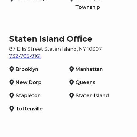
Township
Staten Island Office
87 Ellis Street
Staten Island
, NY
10307
732-705-9161
Brooklyn
Manhattan
New Dorp
Queens
Stapleton
Staten Island
Tottenville