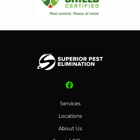
Services
Locations
About Us