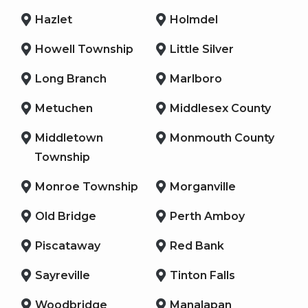
Hazlet
Holmdel
Howell Township
Little Silver
Long Branch
Marlboro
Metuchen
Middlesex County
Middletown
Monmouth County
Township
Monroe Township
Morganville
Old Bridge
Perth Amboy
Piscataway
Red Bank
Sayreville
Tinton Falls
Woodbridge
Manalapan