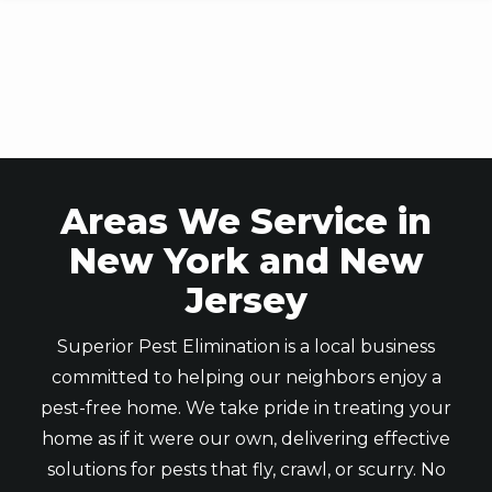
Skip
to
main
content
Areas We Service in
New York and New
Jersey
Superior Pest Elimination is a local business
committed to helping our neighbors enjoy a
pest-free home. We take pride in treating your
home as if it were our own, delivering effective
solutions for pests that fly, crawl, or scurry. No