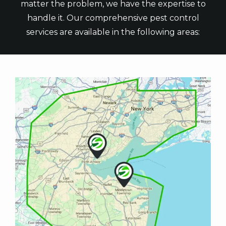
matter the problem, we have the expertise to
handle it. Our comprehensive pest control
services are available in the following areas:
Image