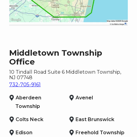
Middletown Township
Office
10 Tindall Road Suite 6
Middletown Township
,
NJ
07748
732-705-9161
Aberdeen
Avenel
Township
Colts Neck
East Brunswick
Edison
Freehold Township