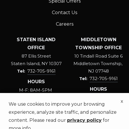
Special Offers
Contact Us
Careers
STATEN ISLAND
MIDDLETOWN
OFFICE
TOWNSHIP OFFICE
87 Ellis Street
10 Tindall Road Suite 6
Staten Island
NY
10307
Middletown Township
732-705-9161
NJ
07748
732-705-9161
HOURS
HOURS
M-F: 8AM-5PM
SAT: 8:30AM-3PM
M-F: 8AM-5PM
x
We use cookies to improve your browsing
SAT: 8:30AM-3PM
experience, analyze site traffic, and personalize
content. Please read our
privacy policy
for
more info.