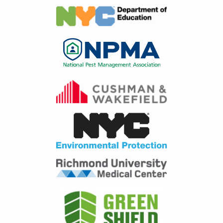
Image
Image
Image
Image
Image
Image