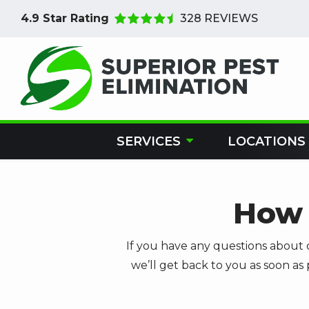
Skip
4.9
Star Rating
328 REVIEWS
to
main
content
SERVICES
LOCATIONS
How 
If you have any questions about 
we’ll get back to you as soon as 