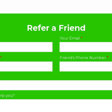
Refer a Friend
Your Email
Friend's Phone Number
lp you?