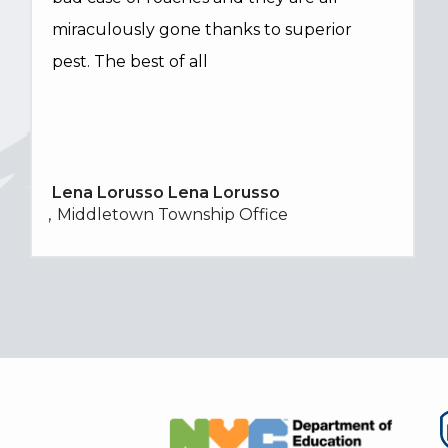
miraculously gone thanks to superior
pest. The best of all
Lena Lorusso Lena Lorusso
Middletown Township Office
Image