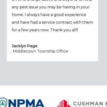
any pest issue you may be having in your
home. I always have a good experience
and have had a service contract with them
for a few years now. Thank you all!!
Jacklyn Page
Middletown Township Office
Image
Image