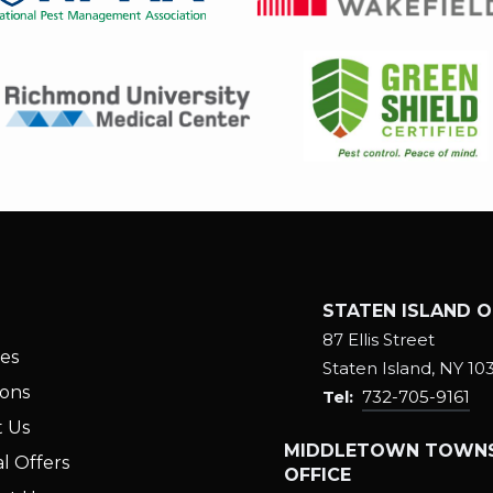
Image
Image
STATEN ISLAND O
87 Ellis Street
ces
Staten Island
NY
10
ions
732-705-9161
 Us
MIDDLETOWN TOWNS
l Offers
OFFICE