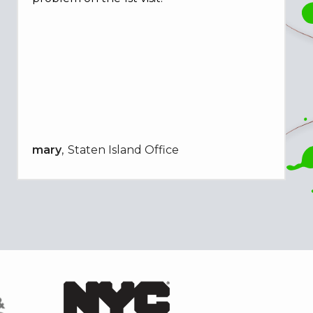
mary
Staten Island Office
Image