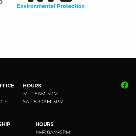
FFICE
HOURS
M-F: 8AM-5PM
307
SAT: 8:30AM-3PM
HIP
HOURS
M-F: 8AM-5PM