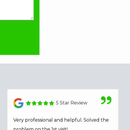
5 Star Review
Very professional and helpful. Solved the
problem on the 1st visit!