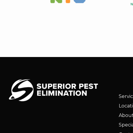
Servi
Locat
About
Specia