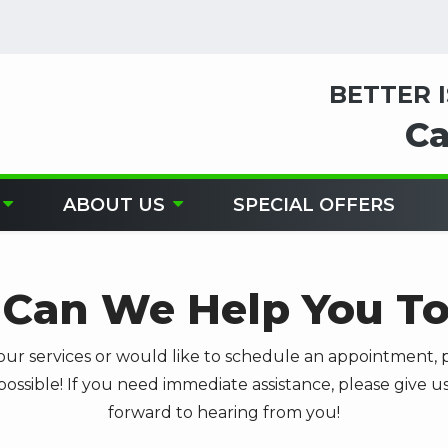
BETTER 
Ca
ABOUT US
SPECIAL OFFERS
Can We Help You T
our services or would like to schedule an appointment, p
possible! If you need immediate assistance, please give us
forward to hearing from you!