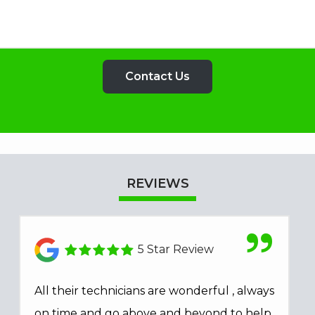
REVIEWS
5 Star Review
All their technicians are wonderful , always
on time and go above and beyond to help