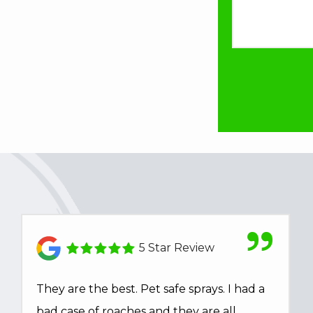
5 Star Review
They are the best. Pet safe sprays. I had a
bad case of roaches and they are all