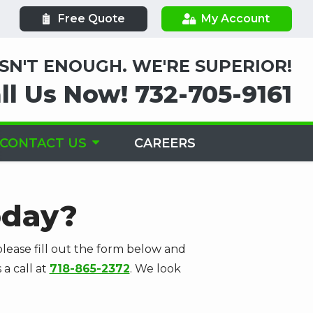
Free Quote
My Account
ISN'T ENOUGH. WE'RE SUPERIOR!
ll Us Now!
732-705-9161
CONTACT US
CAREERS
oday?
lease fill out the form below and
 a call at
718-865-2372
. We look