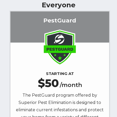
Everyone
Superior
Pest
Elimination
PestGuard
at
the
Image
number
provided.
Consent
is
not
a
STARTING AT
condition
50
of
/month
purchase.
Message
The PestGuard program offered by
&
Superior Pest Elimination is designed to
data
eliminate current infestations and protect
rates