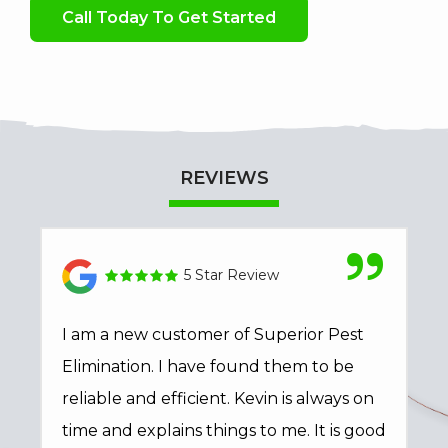
Call Today To Get Started
REVIEWS
5 Star Review
I am a new customer of Superior Pest
Elimination. I have found them to be
reliable and efficient. Kevin is always on
time and explains things to me. It is good