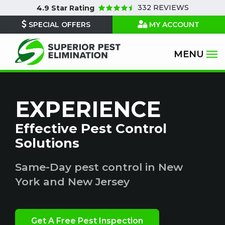
Skip
332 REVIEWS
4.9
Star Rating
to
SPECIAL OFFERS
MY ACCOUNT
main
content
EXPERIENCE
Effective Pest Control
Solutions
Same-Day pest control in New
York and New Jersey
Get A Free Pest Inspection