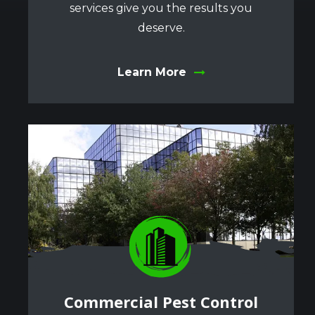
services give you the results you
deserve.
Learn More
Image
Image
Commercial Pest Control