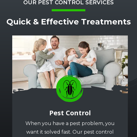
OUR PEST CONTROL SERVICES
Quick & Effective Treatments
Image
Image
Pest Control
When you have a pest problem, you
want it solved fast. Our pest control