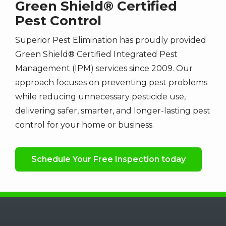
Green Shield® Certified
Pest Control
Superior Pest Elimination has proudly provided
Green Shield® Certified Integrated Pest
Management (IPM) services since 2009. Our
approach focuses on preventing pest problems
while reducing unnecessary pesticide use,
delivering safer, smarter, and longer-lasting pest
control for your home or business.
Schedule Your Free Inspection today