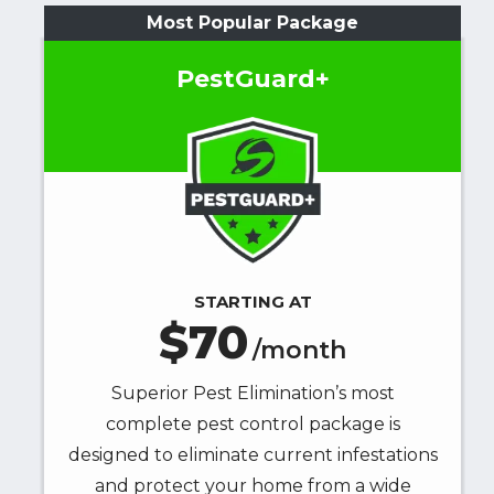
Most Popular Package
PestGuard+
Image
STARTING AT
70
/month
Superior Pest Elimination’s most
complete pest control package is
designed to eliminate current infestations
and protect your home from a wide