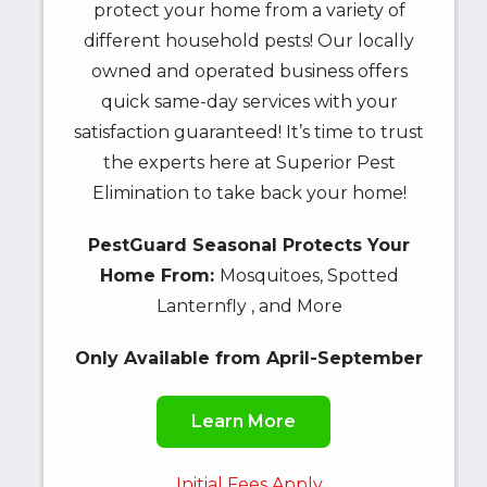
protect your home from a variety of
different household pests! Our locally
owned and operated business offers
quick same-day services with your
satisfaction guaranteed! It’s time to trust
the experts here at Superior Pest
Elimination to take back your home!
PestGuard Seasonal Protects Your
Home From:
Mosquitoes, Spotted
Lanternfly , and More
Only Available from April-September
Learn More
Initial Fees Apply