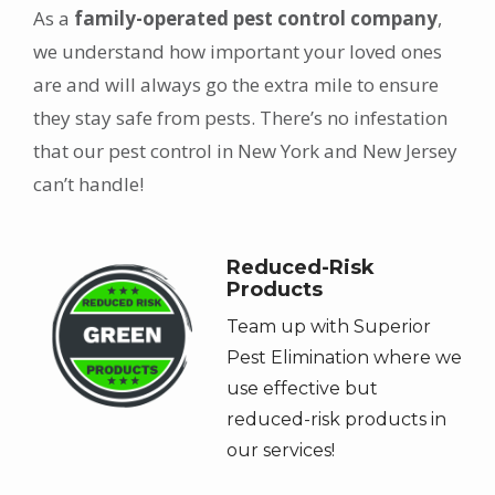
As a
family-operated pest control company
,
we understand how important your loved ones
are and will always go the extra mile to ensure
they stay safe from pests. There’s no infestation
that our pest control in New York and New Jersey
can’t handle!
Image
Reduced-Risk
Products
Team up with Superior
Pest Elimination where we
use effective but
reduced-risk products in
our services!