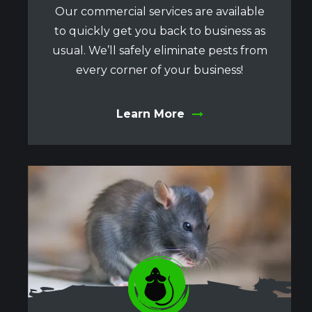
Our commercial services are available
to quickly get you back to business as
usual. We’ll safely eliminate pests from
every corner of your business!
Learn More
Image
Image