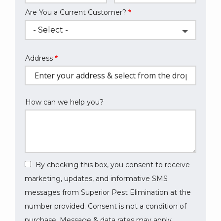
Are You a Current Customer?
Address
Address
(autocomplete)
How can we help you?
By checking this box, you consent to receive
marketing, updates, and informative SMS
messages from Superior Pest Elimination at the
number provided. Consent is not a condition of
purchase. Message & data rates may apply.