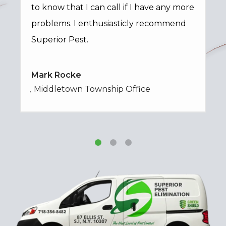
to know that I can call if I have any more
problems. I enthusiasticly recommend
Superior Pest.
Mark Rocke
Middletown Township Office
Image