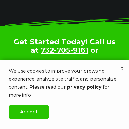
Get Started Today! Call us
at
732-705-9161
or
x
Get a Free Estimate
We use cookies to improve your browsing
experience, analyze site traffic, and personalize
content. Please read our
privacy policy
for
more info.
Image
Accept
Image
CALL US
FREE QUOTE