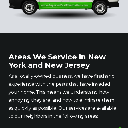
Areas We Service in New
York and New Jersey
As a locally-owned business, we have firsthand
experience with the pests that have invaded
your home. This means we understand how
annoying they are, and how to eliminate them
as quickly as possible. Our services are available
to our neighbors in the following areas: