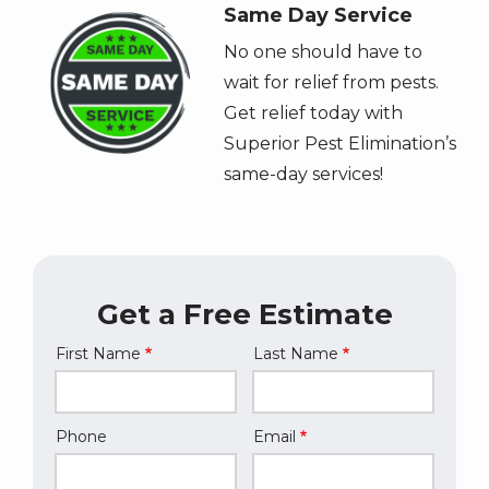
Image
Same Day Service
No one should have to
wait for relief from pests.
Get relief today with
Superior Pest Elimination’s
same-day services!
Get a Free Estimate
First Name
Last Name
Name
Phone
Email
Contact
Info