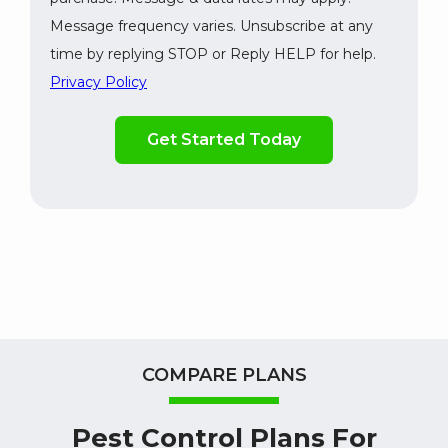
Message frequency varies. Unsubscribe at any
time by replying STOP or Reply HELP for help.
Privacy Policy
Validation
By
Submission
checking
this
box,
you
consent
to
receive
marketing,
updates,
and
informative
COMPARE PLANS
SMS
messages
Pest Control Plans For
from