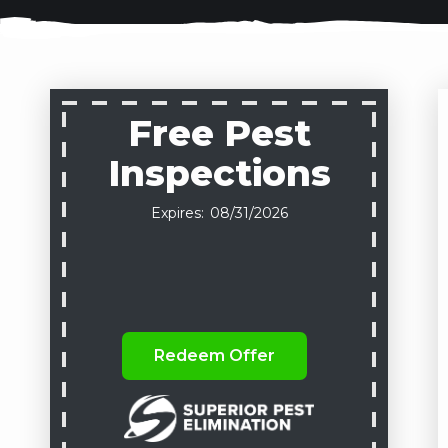
Free Pest
Inspections
08/31/2026
Redeem Offer