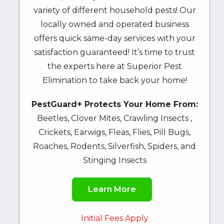
variety of different household pests! Our
locally owned and operated business
offers quick same-day services with your
satisfaction guaranteed! It’s time to trust
the experts here at Superior Pest
Elimination to take back your home!
PestGuard+ Protects Your Home From:
Beetles, Clover Mites, Crawling Insects ,
Crickets, Earwigs, Fleas, Flies, Pill Bugs,
Roaches, Rodents, Silverfish, Spiders, and
Stinging Insects
Learn More
Initial Fees Apply