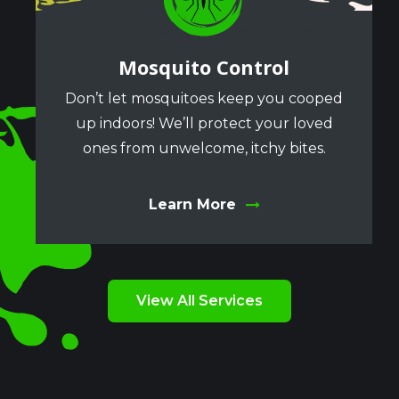
Mosquito Control
Don’t let mosquitoes keep you cooped
up indoors! We’ll protect your loved
ones from unwelcome, itchy bites.
Learn More
View All Services