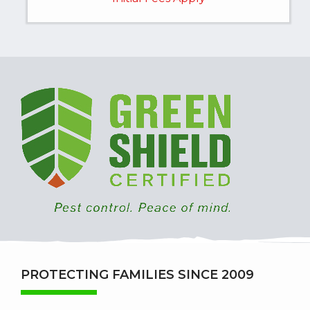
Image
PROTECTING FAMILIES SINCE 2009