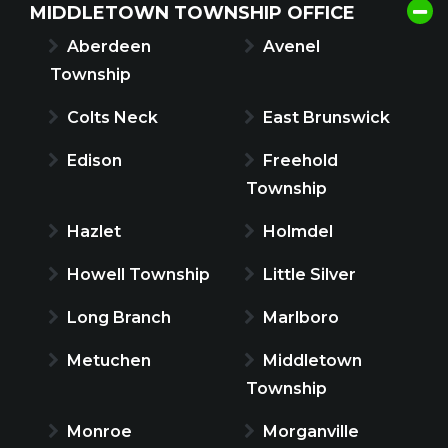
MIDDLETOWN TOWNSHIP OFFICE
Aberdeen
Avenel
Township
Colts Neck
East Brunswick
Edison
Freehold
Township
Hazlet
Holmdel
Howell Township
Little Silver
Long Branch
Marlboro
Metuchen
Middletown
Township
Monroe
Morganville