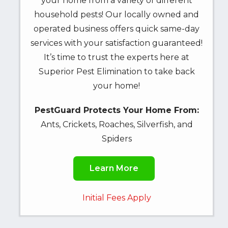
your home from a variety of different
may
household pests! Our locally owned and
apply.
Message
operated business offers quick same-day
frequency
services with your satisfaction guaranteed!
varies.
It’s time to trust the experts here at
Unsubscribe
Superior Pest Elimination to take back
at
your home!
any
time
PestGuard Protects Your Home From:
by
Ants, Crickets, Roaches, Silverfish, and
replying
STOP
Spiders
or
Reply
Learn More
HELP
for
Initial Fees Apply
help.
Privacy
Policy
.