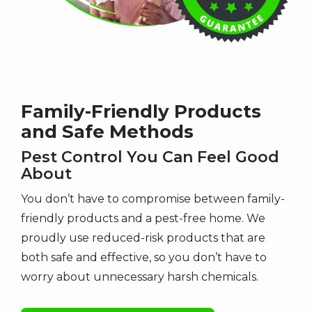
Family-Friendly Products
and Safe Methods
Pest Control You Can Feel Good
About
You don’t have to compromise between family-
friendly products and a pest-free home. We
proudly use reduced-risk products that are
both safe and effective, so you don’t have to
worry about unnecessary harsh chemicals.