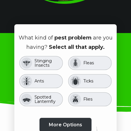
What kind of
pest problem
are you
having?
Select all that apply.
Stinging
Image
Image
Fleas
Insects
Image
Image
Ants
Ticks
Spotted
Image
Image
Flies
Lanternfly
Crawling
Image
Image
Image
Image
Image
Image
Mosquitoes
Image
Image
Pill Bugs
Beetles
Image
Clover Mites
Rodents
Roaches
Spiders
Insects
Stink Bugs