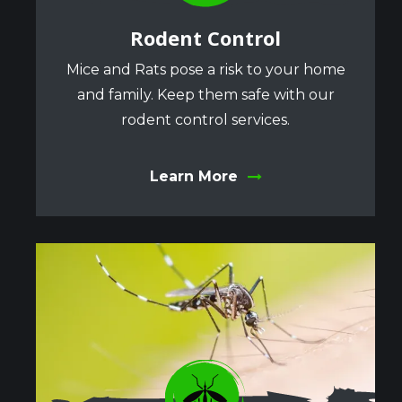
Rodent Control
Mice and Rats pose a risk to your home
and family. Keep them safe with our
rodent control services.
Learn More
Image
Image