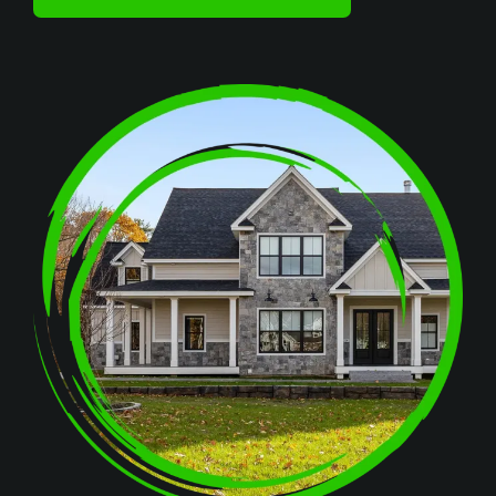
Image