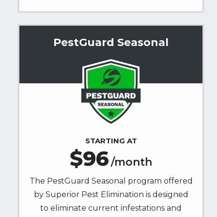
PestGuard Seasonal
Image
STARTING AT
96
/month
The PestGuard Seasonal program offered
by Superior Pest Elimination is designed
to eliminate current infestations and