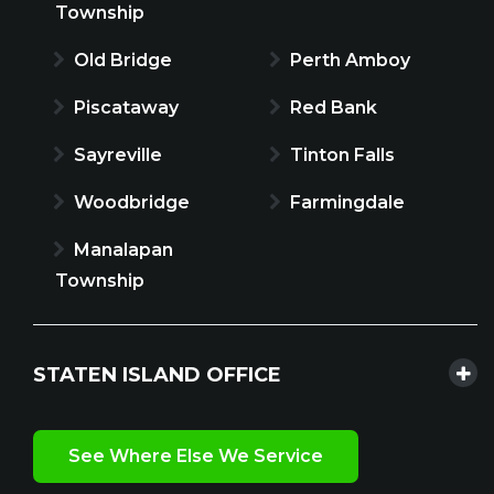
Township
Old Bridge
Perth Amboy
Piscataway
Red Bank
Sayreville
Tinton Falls
Woodbridge
Farmingdale
Manalapan
Township
STATEN ISLAND OFFICE
See Where Else We Service