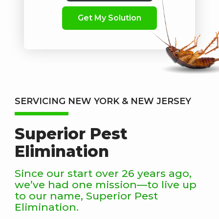
SERVICING NEW YORK & NEW JERSEY
Superior Pest
Elimination
Since our start over 26 years ago,
we’ve had one mission—to live up
to our name, Superior Pest
Elimination.