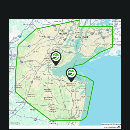
Image