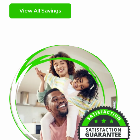
View All Savings
Image