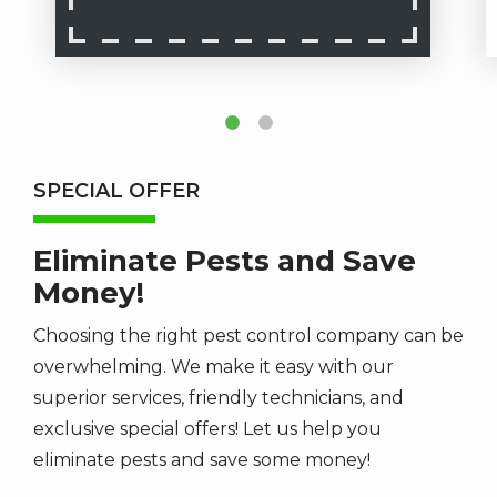
SPECIAL OFFER
Eliminate Pests and Save
Money!
Choosing the right pest control company can be
overwhelming. We make it easy with our
superior services, friendly technicians, and
exclusive special offers! Let us help you
eliminate pests and save some money!